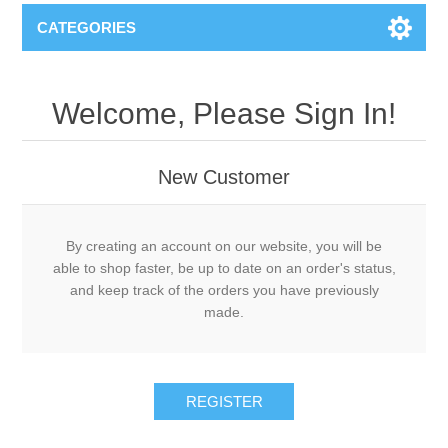
CATEGORIES
Welcome, Please Sign In!
New Customer
By creating an account on our website, you will be
able to shop faster, be up to date on an order's status,
and keep track of the orders you have previously
made.
REGISTER