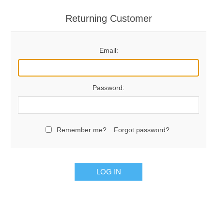
Returning Customer
Email:
Password:
Remember me?
Forgot password?
LOG IN