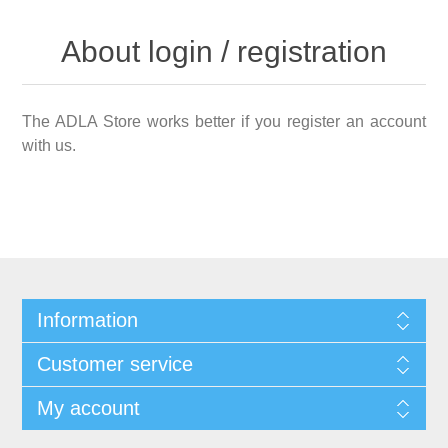
About login / registration
The ADLA Store works better if you register an account
with us.
Information
Customer service
My account