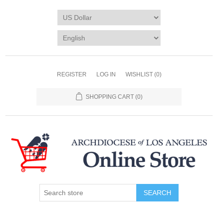
REGISTER
LOG IN
WISHLIST
(0)
SHOPPING CART
(0)
SEARCH