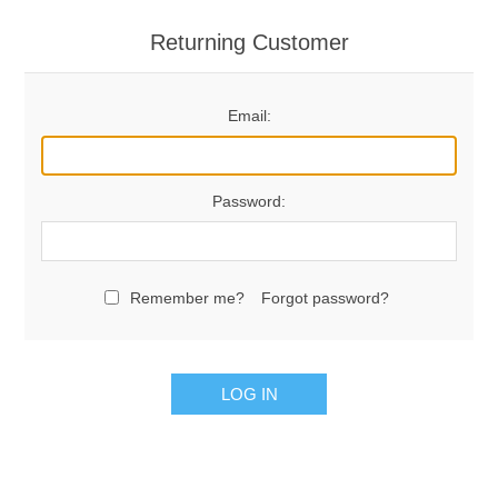
Returning Customer
Email:
Password:
Remember me?
Forgot password?
LOG IN