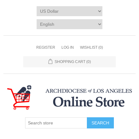
REGISTER
LOG IN
WISHLIST
(0)
SHOPPING CART
(0)
SEARCH