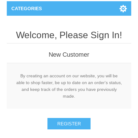
CATEGORIES
Welcome, Please Sign In!
New Customer
By creating an account on our website, you will be
able to shop faster, be up to date on an order's status,
and keep track of the orders you have previously
made.
REGISTER