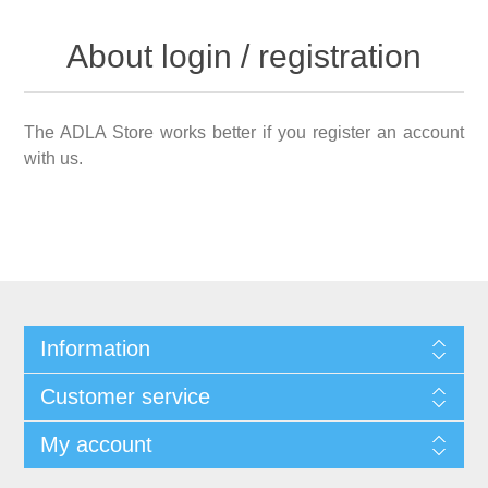
About login / registration
The ADLA Store works better if you register an account
with us.
Information
Customer service
My account