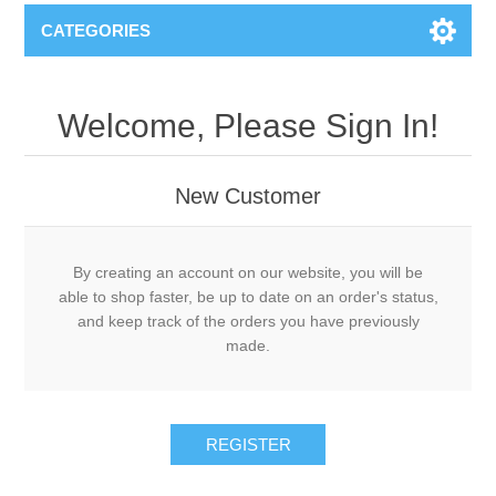
CATEGORIES
Welcome, Please Sign In!
New Customer
By creating an account on our website, you will be
able to shop faster, be up to date on an order's status,
and keep track of the orders you have previously
made.
REGISTER