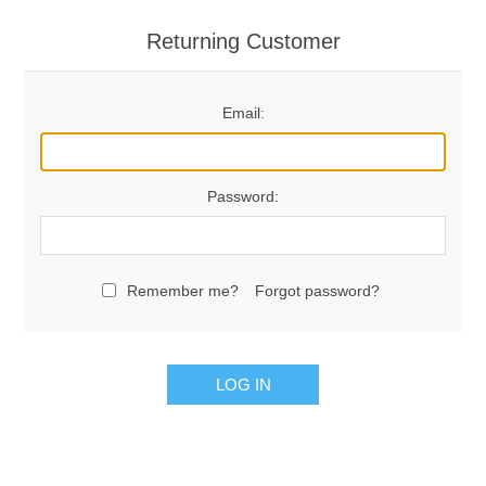
Returning Customer
Email:
Password:
Remember me?
Forgot password?
LOG IN