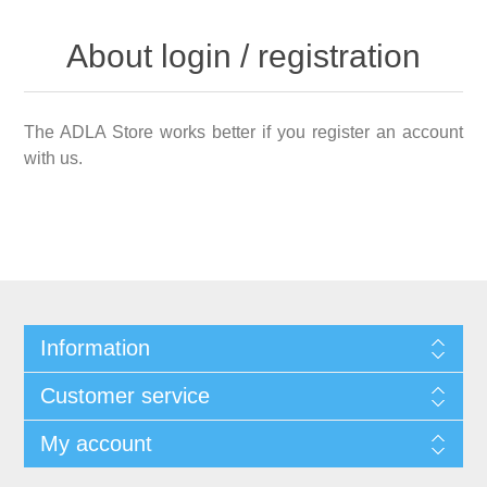
About login / registration
The ADLA Store works better if you register an account
with us.
Information
Customer service
My account