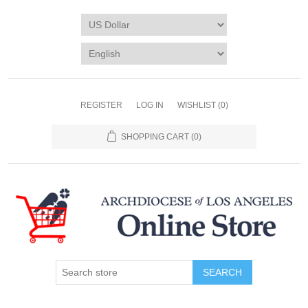
REGISTER
LOG IN
WISHLIST
(0)
SHOPPING CART
(0)
SEARCH