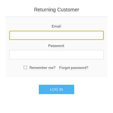
Returning Customer
Email:
Password:
Remember me?
Forgot password?
LOG IN