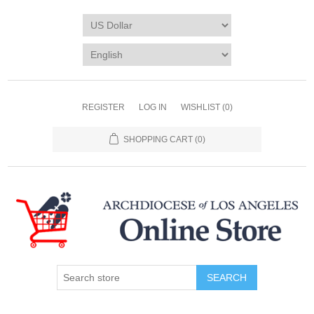
REGISTER
LOG IN
WISHLIST
(0)
SHOPPING CART
(0)
SEARCH