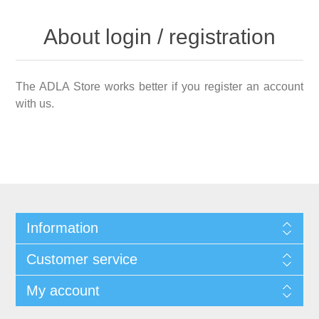
About login / registration
The ADLA Store works better if you register an account
with us.
Information
Customer service
My account