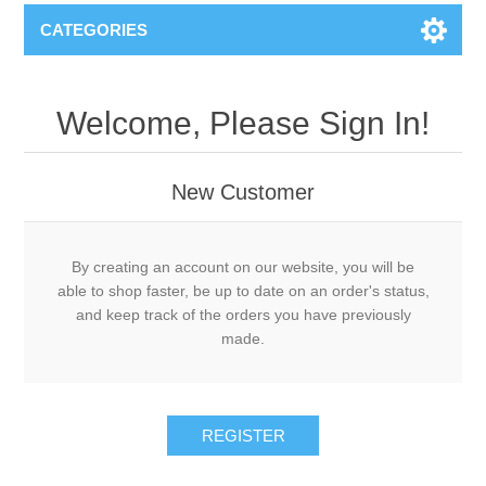
CATEGORIES
Welcome, Please Sign In!
New Customer
By creating an account on our website, you will be
able to shop faster, be up to date on an order's status,
and keep track of the orders you have previously
made.
REGISTER