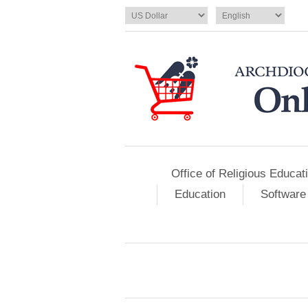
Office of Religious Educat
Education
Software