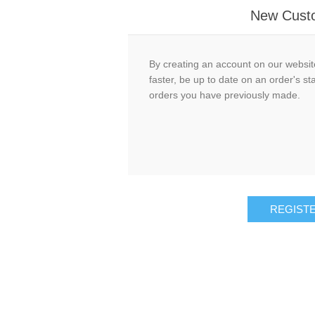
New Cust
By creating an account on our website
faster, be up to date on an order's st
orders you have previously made.
REGIST