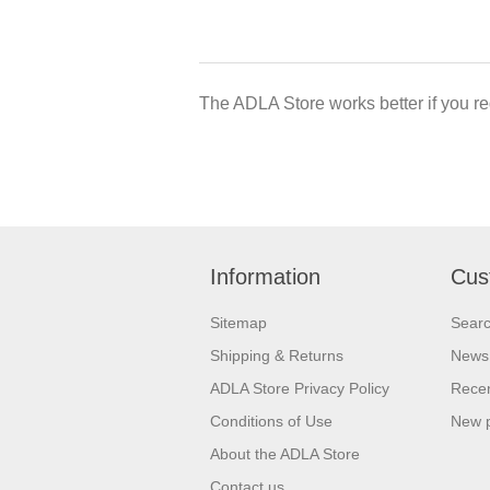
The ADLA Store works better if you re
Information
Cus
Sitemap
Sear
Shipping & Returns
News
ADLA Store Privacy Policy
Recen
Conditions of Use
New 
About the ADLA Store
Contact us