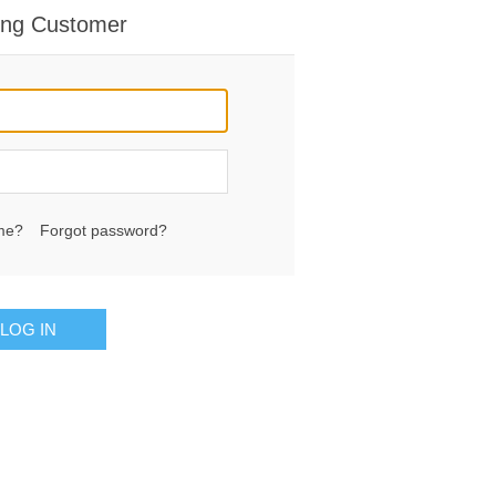
ing Customer
me?
Forgot password?
LOG IN