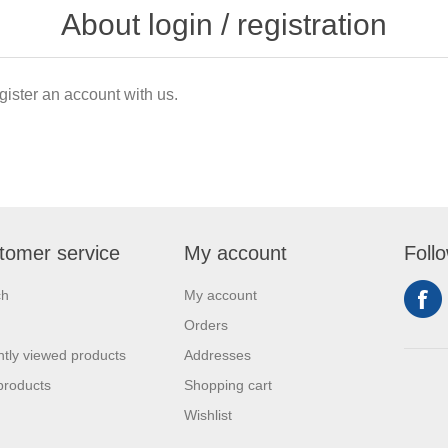
About login / registration
gister an account with us.
tomer service
My account
Foll
ch
My account
Orders
tly viewed products
Addresses
products
Shopping cart
Wishlist