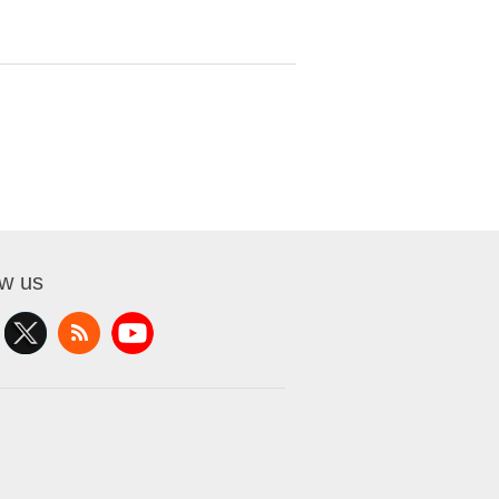
ow us