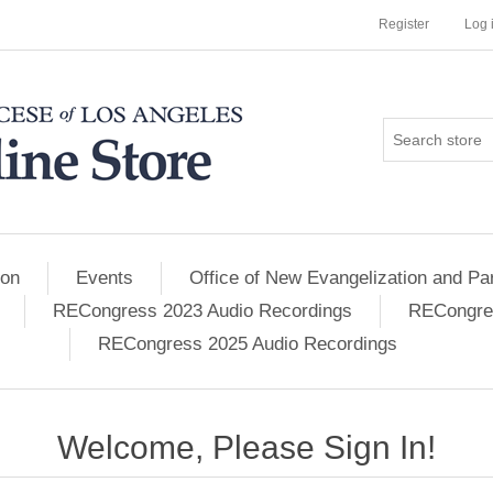
Register
Log 
ion
Events
Office of New Evangelization and Par
RECongress 2023 Audio Recordings
RECongres
RECongress 2025 Audio Recordings
Welcome, Please Sign In!