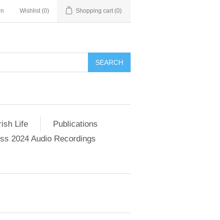
in
Wishlist
(0)
Shopping cart
(0)
SEARCH
ish Life
Publications
s 2024 Audio Recordings