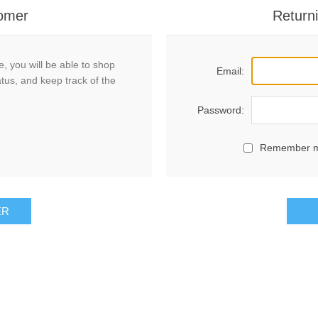
omer
Return
, you will be able to shop
Email:
atus, and keep track of the
Password:
Remember 
ER