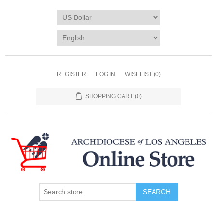
REGISTER
LOG IN
WISHLIST
(0)
SHOPPING CART
(0)
SEARCH