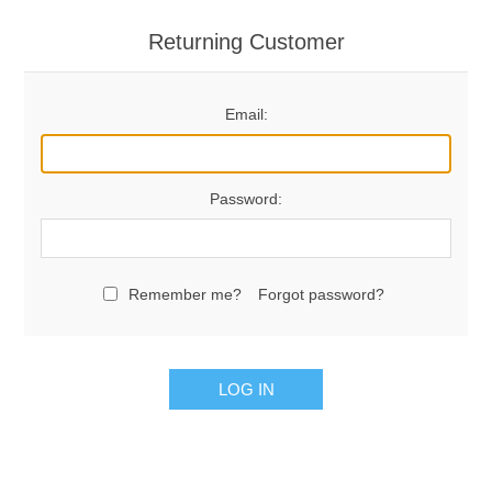
Returning Customer
Email:
Password:
Remember me?
Forgot password?
LOG IN