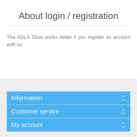
About login / registration
The ADLA Store works better if you register an account
with us.
Information
Customer service
My account