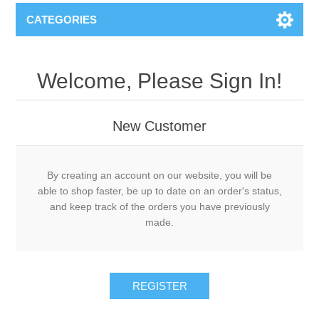
CATEGORIES
Welcome, Please Sign In!
New Customer
By creating an account on our website, you will be
able to shop faster, be up to date on an order's status,
and keep track of the orders you have previously
made.
REGISTER