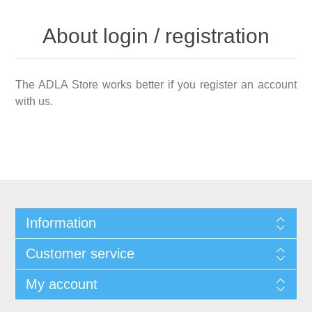
About login / registration
The ADLA Store works better if you register an account
with us.
Information
Customer service
My account