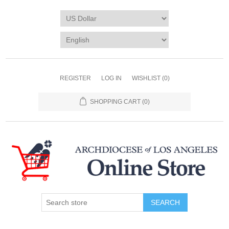
REGISTER
LOG IN
WISHLIST
(0)
SHOPPING CART
(0)
SEARCH