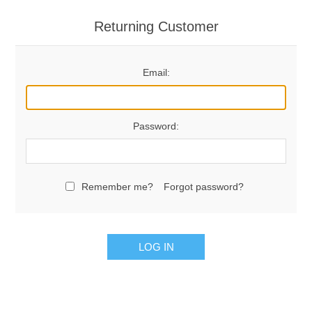
Returning Customer
Email:
Password:
Remember me?
Forgot password?
LOG IN