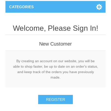
CATEGORIES
Welcome, Please Sign In!
New Customer
By creating an account on our website, you will be
able to shop faster, be up to date on an order's status,
and keep track of the orders you have previously
made.
REGISTER