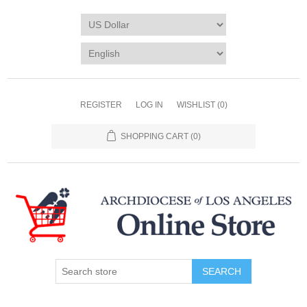
REGISTER
LOG IN
WISHLIST
(0)
SHOPPING CART
(0)
SEARCH