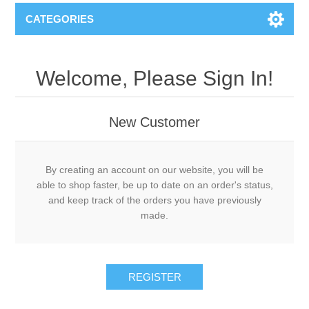
CATEGORIES
Welcome, Please Sign In!
New Customer
By creating an account on our website, you will be
able to shop faster, be up to date on an order's status,
and keep track of the orders you have previously
made.
REGISTER