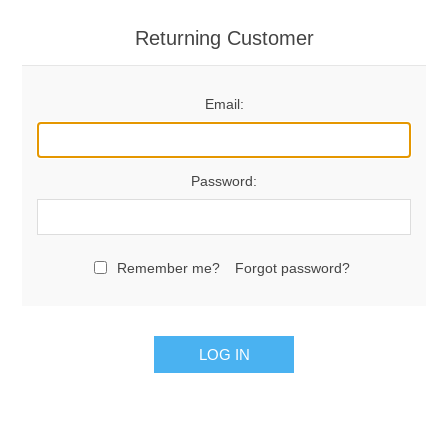
Returning Customer
Email:
Password:
Remember me?
Forgot password?
LOG IN