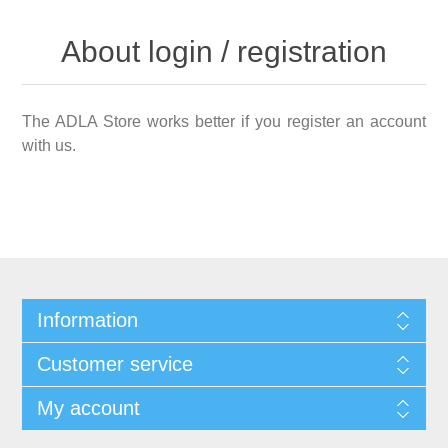
About login / registration
The ADLA Store works better if you register an account
with us.
Information
Customer service
My account