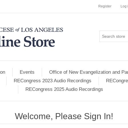
Register
Log 
ion
Events
Office of New Evangelization and Par
RECongress 2023 Audio Recordings
RECongres
RECongress 2025 Audio Recordings
Welcome, Please Sign In!