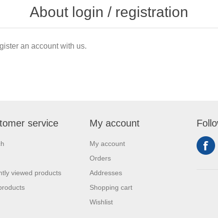
About login / registration
gister an account with us.
tomer service
My account
Foll
ch
My account
Orders
tly viewed products
Addresses
products
Shopping cart
Wishlist