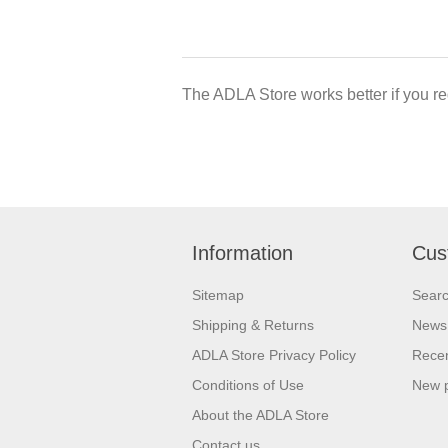
The ADLA Store works better if you re
Information
Cus
Sitemap
Sear
Shipping & Returns
News
ADLA Store Privacy Policy
Recen
Conditions of Use
New 
About the ADLA Store
Contact us