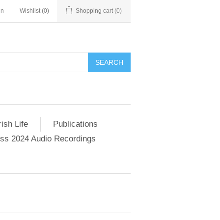
in
Wishlist
(0)
Shopping cart
(0)
SEARCH
ish Life
Publications
s 2024 Audio Recordings