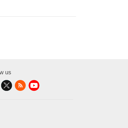
ow us