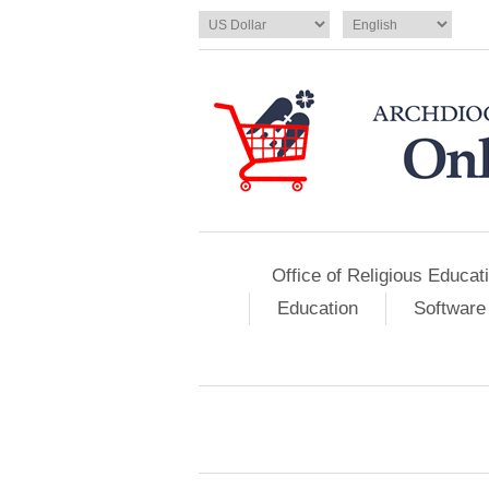
Office of Religious Educat
Education
Software