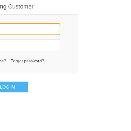
ing Customer
me?
Forgot password?
LOG IN