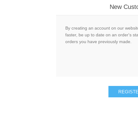
New Cust
By creating an account on our website
faster, be up to date on an order's st
orders you have previously made.
REGIST