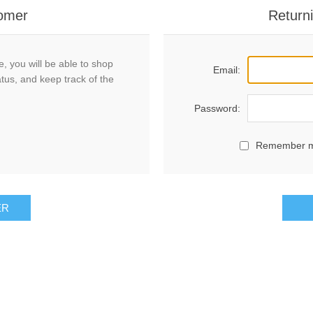
omer
Return
, you will be able to shop
Email:
atus, and keep track of the
Password:
Remember 
ER