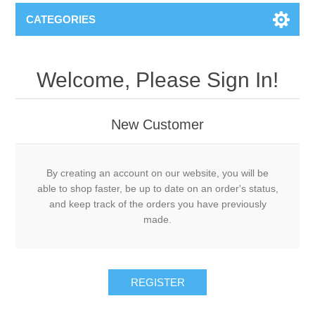
CATEGORIES
Welcome, Please Sign In!
New Customer
By creating an account on our website, you will be
able to shop faster, be up to date on an order's status,
and keep track of the orders you have previously
made.
REGISTER