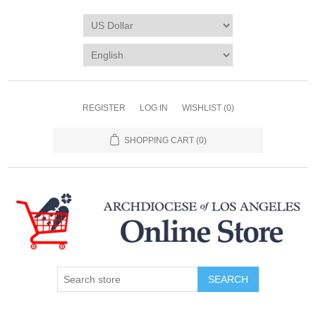
REGISTER
LOG IN
WISHLIST
(0)
SHOPPING CART
(0)
SEARCH