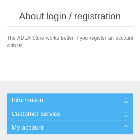
About login / registration
The ADLA Store works better if you register an account
with us.
Information
Customer service
My account