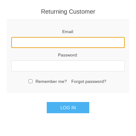
Returning Customer
Email:
Password:
Remember me?
Forgot password?
LOG IN