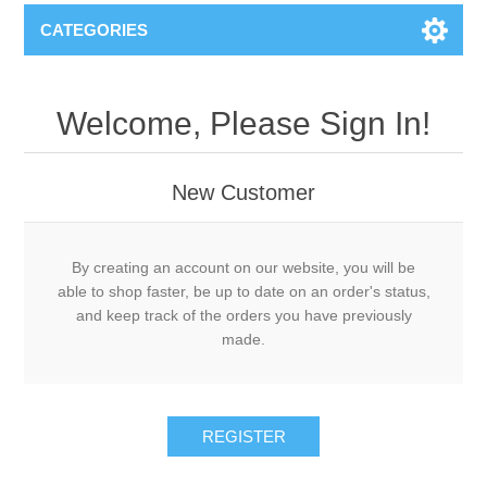
CATEGORIES
Welcome, Please Sign In!
New Customer
By creating an account on our website, you will be
able to shop faster, be up to date on an order's status,
and keep track of the orders you have previously
made.
REGISTER