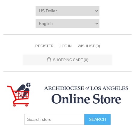
REGISTER
LOG IN
WISHLIST
(0)
SHOPPING CART
(0)
SEARCH