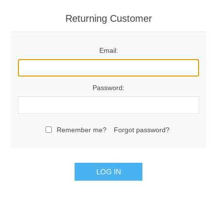
Returning Customer
Email:
Password:
Remember me?
Forgot password?
LOG IN