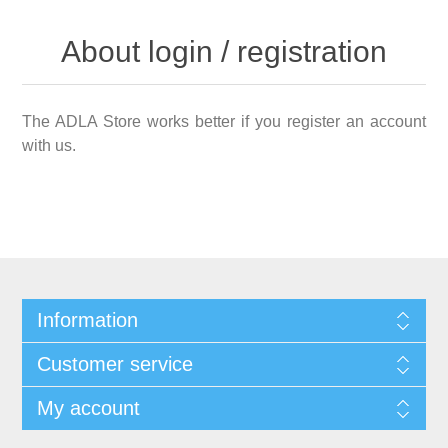
About login / registration
The ADLA Store works better if you register an account
with us.
Information
Customer service
My account