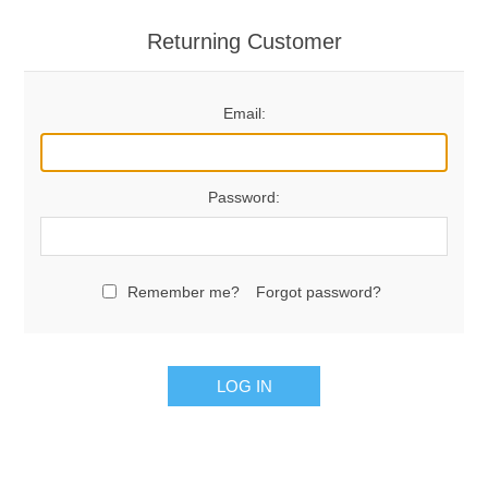
Returning Customer
Email:
Password:
Remember me?
Forgot password?
LOG IN