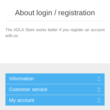
About login / registration
The ADLA Store works better if you register an account
with us.
Information
Customer service
My account