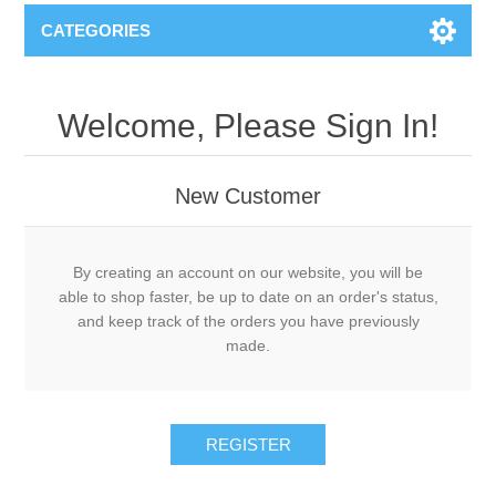
CATEGORIES
Welcome, Please Sign In!
New Customer
By creating an account on our website, you will be
able to shop faster, be up to date on an order's status,
and keep track of the orders you have previously
made.
REGISTER