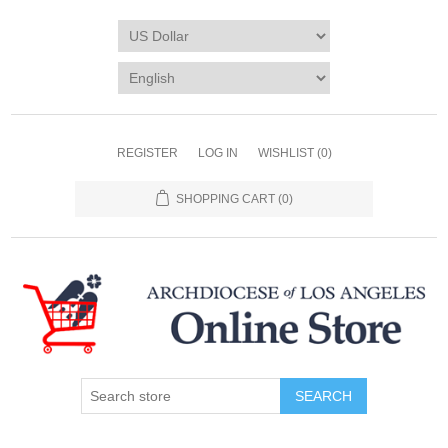
REGISTER
LOG IN
WISHLIST
(0)
SHOPPING CART
(0)
SEARCH