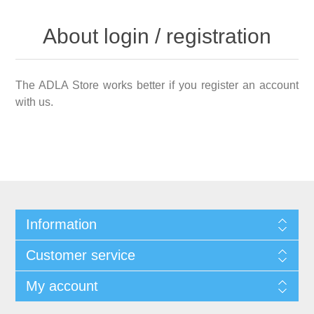
About login / registration
The ADLA Store works better if you register an account
with us.
Information
Customer service
My account