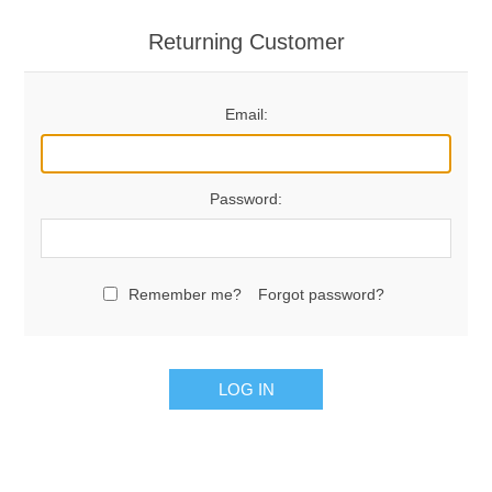
Returning Customer
Email:
Password:
Remember me?
Forgot password?
LOG IN