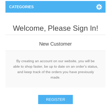
CATEGORIES
Welcome, Please Sign In!
New Customer
By creating an account on our website, you will be
able to shop faster, be up to date on an order's status,
and keep track of the orders you have previously
made.
REGISTER