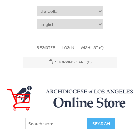
REGISTER
LOG IN
WISHLIST
(0)
SHOPPING CART
(0)
SEARCH