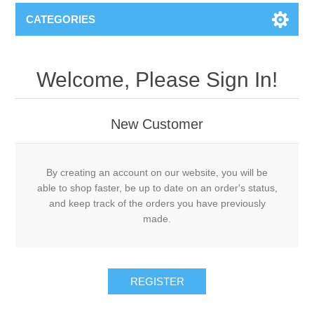
CATEGORIES
Welcome, Please Sign In!
New Customer
By creating an account on our website, you will be
able to shop faster, be up to date on an order's status,
and keep track of the orders you have previously
made.
REGISTER