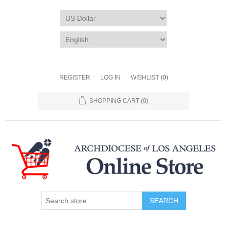
REGISTER
LOG IN
WISHLIST
(0)
SHOPPING CART
(0)
SEARCH