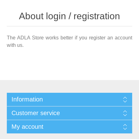
About login / registration
The ADLA Store works better if you register an account
with us.
Information
Customer service
My account