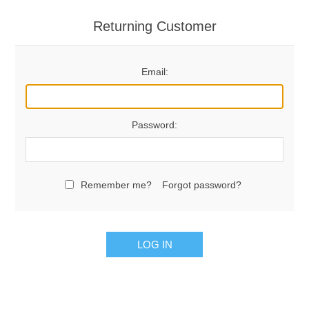
Returning Customer
Email:
Password:
Remember me?
Forgot password?
LOG IN