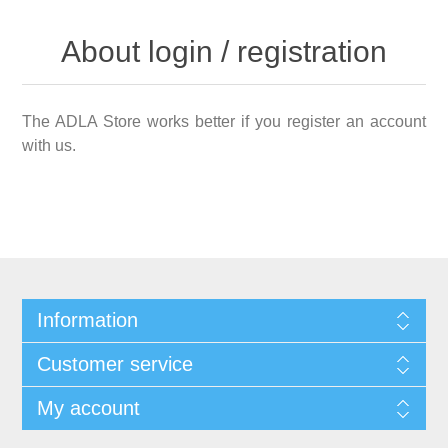
About login / registration
The ADLA Store works better if you register an account
with us.
Information
Customer service
My account