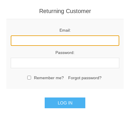
Returning Customer
Email:
Password:
Remember me?
Forgot password?
LOG IN