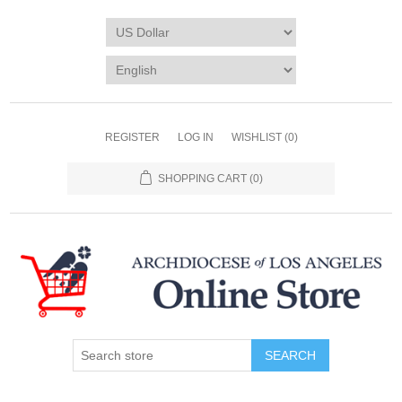
REGISTER
LOG IN
WISHLIST
(0)
SHOPPING CART
(0)
SEARCH