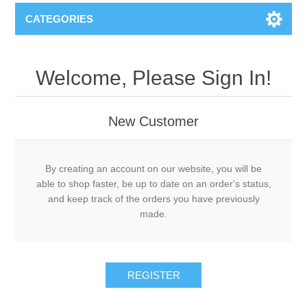
CATEGORIES
Welcome, Please Sign In!
New Customer
By creating an account on our website, you will be
able to shop faster, be up to date on an order's status,
and keep track of the orders you have previously
made.
REGISTER