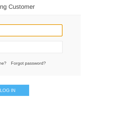
ing Customer
me?
Forgot password?
LOG IN