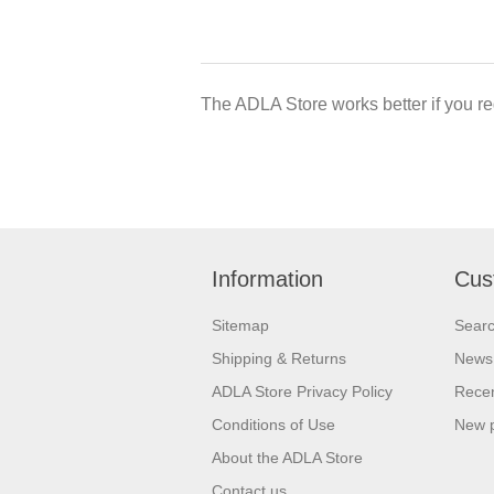
The ADLA Store works better if you re
Information
Cus
Sitemap
Sear
Shipping & Returns
News
ADLA Store Privacy Policy
Recen
Conditions of Use
New 
About the ADLA Store
Contact us