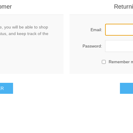
omer
Return
, you will be able to shop
Email:
atus, and keep track of the
Password:
Remember 
ER