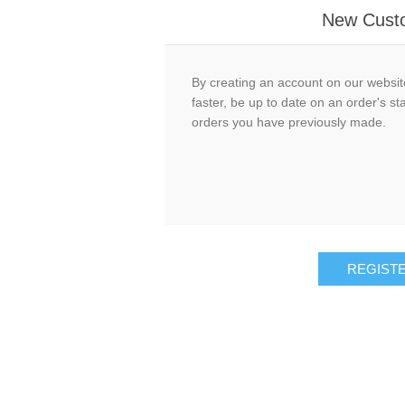
New Cust
By creating an account on our website
faster, be up to date on an order's st
orders you have previously made.
REGIST