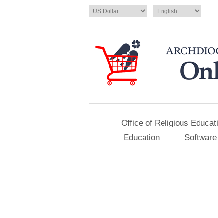
Office of Religious Educat
Education
Software