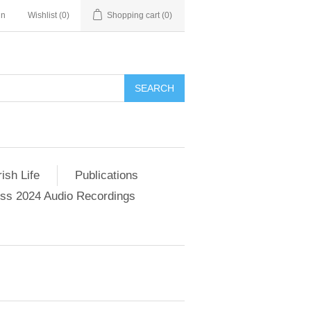
in
Wishlist
(0)
Shopping cart
(0)
SEARCH
ish Life
Publications
s 2024 Audio Recordings