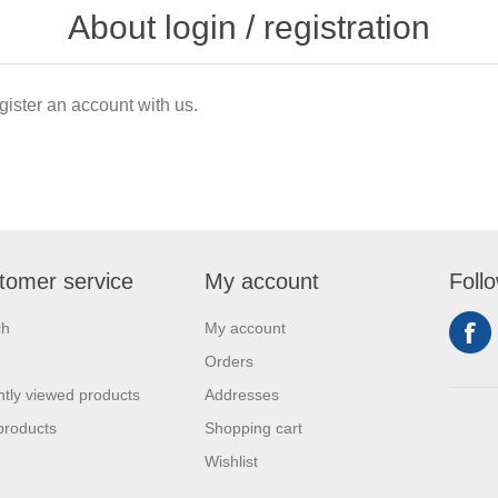
About login / registration
gister an account with us.
tomer service
My account
Foll
ch
My account
Orders
tly viewed products
Addresses
products
Shopping cart
Wishlist