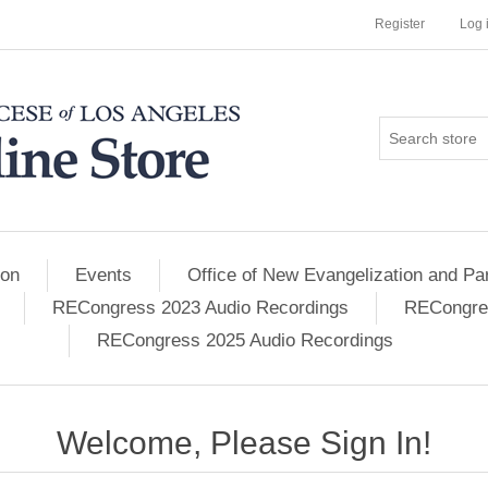
Register
Log 
ion
Events
Office of New Evangelization and Par
RECongress 2023 Audio Recordings
RECongres
RECongress 2025 Audio Recordings
Welcome, Please Sign In!