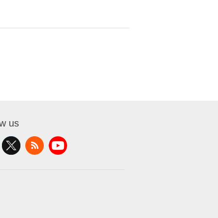
ow us