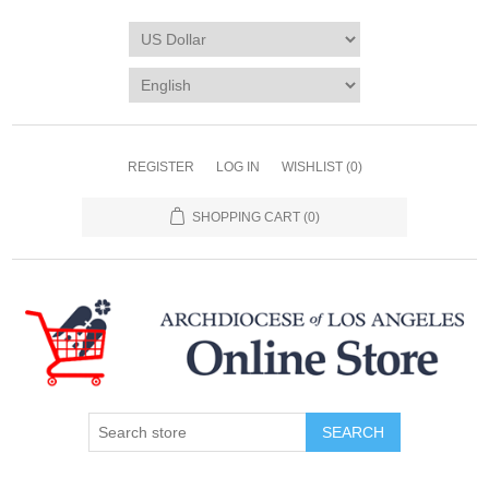
REGISTER
LOG IN
WISHLIST
(0)
SHOPPING CART
(0)
SEARCH