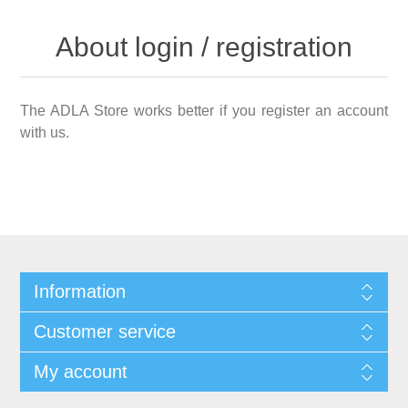
About login / registration
The ADLA Store works better if you register an account
with us.
Information
Customer service
My account