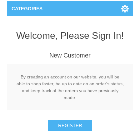
CATEGORIES
Welcome, Please Sign In!
New Customer
By creating an account on our website, you will be
able to shop faster, be up to date on an order's status,
and keep track of the orders you have previously
made.
REGISTER