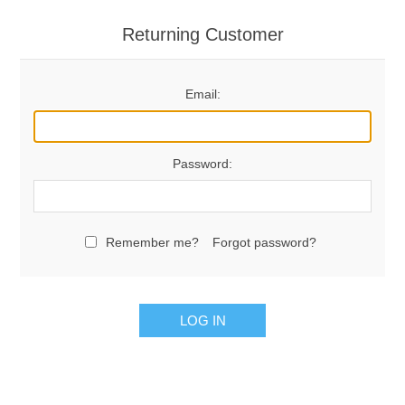
Returning Customer
Email:
Password:
Remember me?
Forgot password?
LOG IN