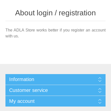
About login / registration
The ADLA Store works better if you register an account
with us.
Information
Customer service
My account