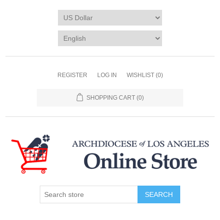
REGISTER
LOG IN
WISHLIST
(0)
SHOPPING CART
(0)
SEARCH