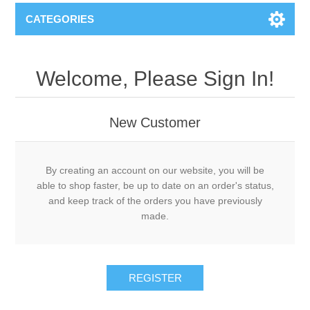
CATEGORIES
Welcome, Please Sign In!
New Customer
By creating an account on our website, you will be
able to shop faster, be up to date on an order's status,
and keep track of the orders you have previously
made.
REGISTER