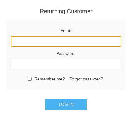
Returning Customer
Email:
Password:
Remember me?
Forgot password?
LOG IN