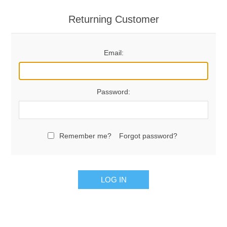
Returning Customer
Email:
Password:
Remember me?
Forgot password?
LOG IN