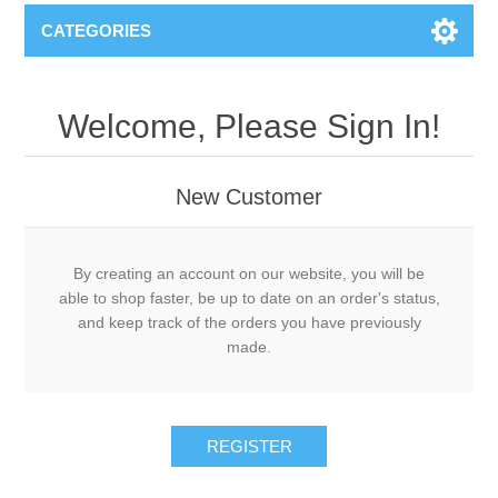
CATEGORIES
Welcome, Please Sign In!
New Customer
By creating an account on our website, you will be
able to shop faster, be up to date on an order's status,
and keep track of the orders you have previously
made.
REGISTER