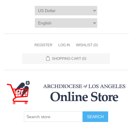
REGISTER
LOG IN
WISHLIST
(0)
SHOPPING CART
(0)
SEARCH