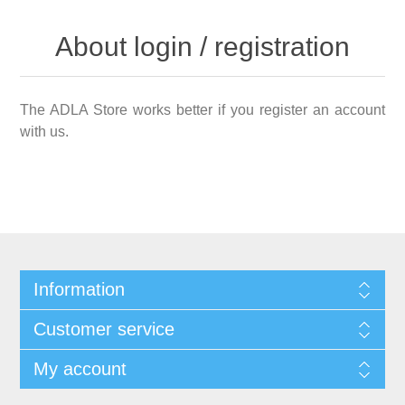
About login / registration
The ADLA Store works better if you register an account
with us.
Information
Customer service
My account