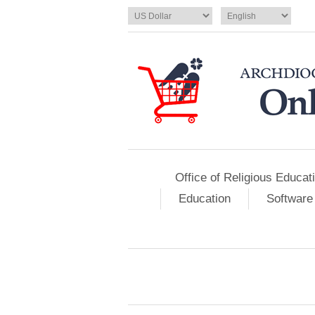
Office of Religious Educat
Education
Software