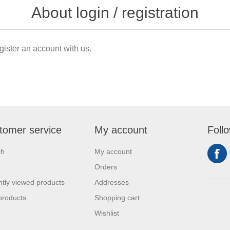
About login / registration
gister an account with us.
tomer service
My account
Foll
ch
My account
Orders
tly viewed products
Addresses
products
Shopping cart
Wishlist