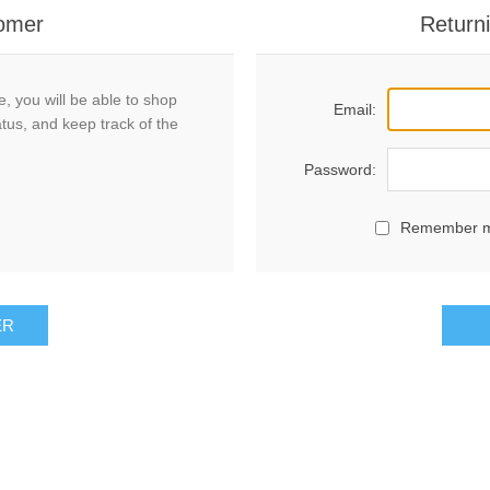
omer
Return
, you will be able to shop
Email:
atus, and keep track of the
Password:
Remember 
ER