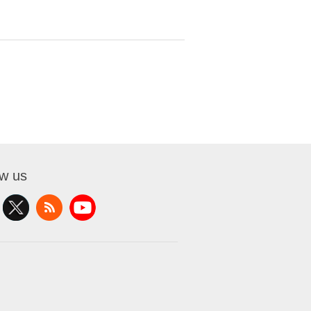
ow us