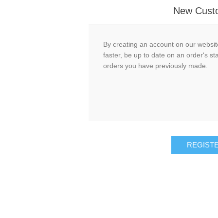
New Cust
By creating an account on our website
faster, be up to date on an order's st
orders you have previously made.
REGIST