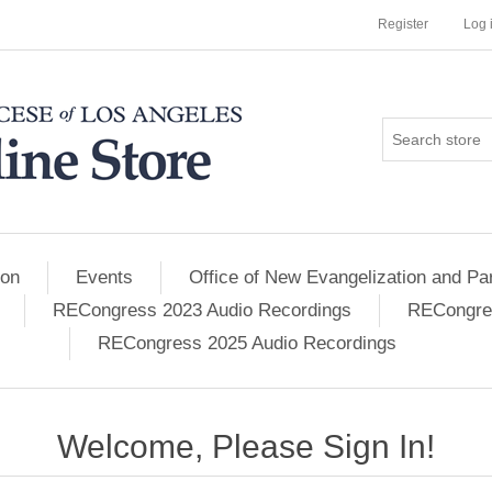
Register
Log 
ion
Events
Office of New Evangelization and Par
RECongress 2023 Audio Recordings
RECongres
RECongress 2025 Audio Recordings
Welcome, Please Sign In!