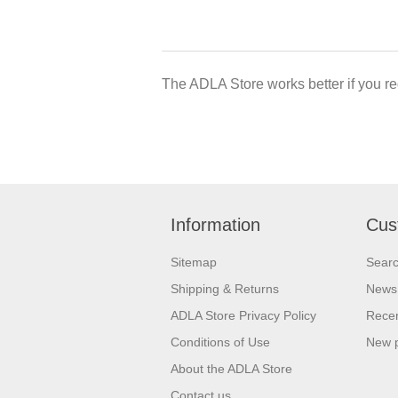
The ADLA Store works better if you re
Information
Cus
Sitemap
Sear
Shipping & Returns
News
ADLA Store Privacy Policy
Recen
Conditions of Use
New 
About the ADLA Store
Contact us