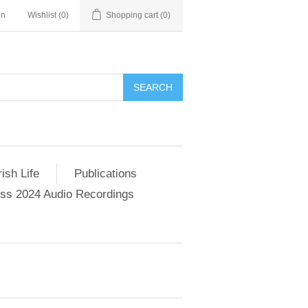
in
Wishlist
(0)
Shopping cart
(0)
SEARCH
ish Life
Publications
s 2024 Audio Recordings