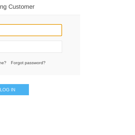
ing Customer
me?
Forgot password?
LOG IN