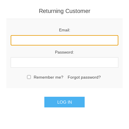
Returning Customer
Email:
Password:
Remember me?
Forgot password?
LOG IN