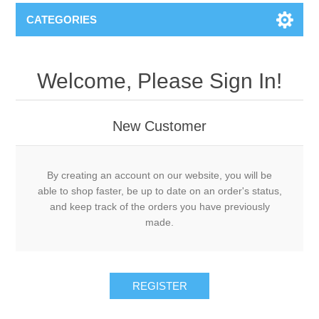
CATEGORIES
Welcome, Please Sign In!
New Customer
By creating an account on our website, you will be
able to shop faster, be up to date on an order's status,
and keep track of the orders you have previously
made.
REGISTER