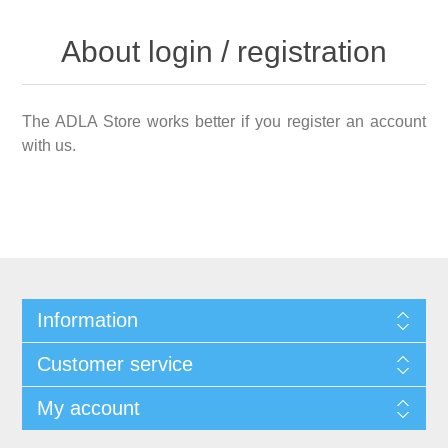
About login / registration
The ADLA Store works better if you register an account
with us.
Information
Customer service
My account