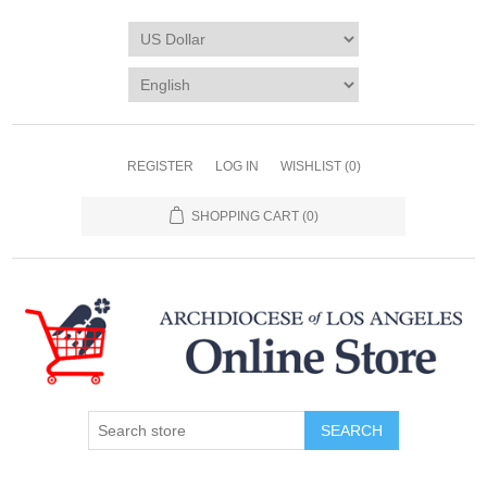
REGISTER
LOG IN
WISHLIST
(0)
SHOPPING CART
(0)
SEARCH