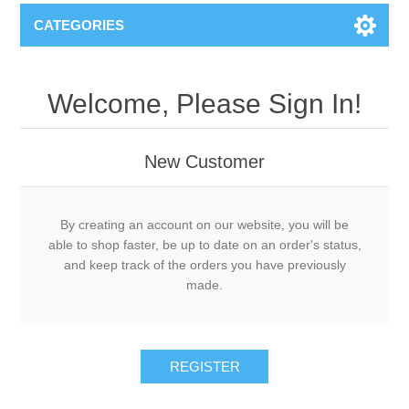
CATEGORIES
Welcome, Please Sign In!
New Customer
By creating an account on our website, you will be
able to shop faster, be up to date on an order's status,
and keep track of the orders you have previously
made.
REGISTER