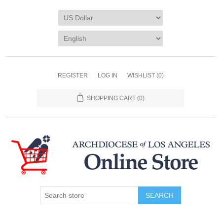
REGISTER
LOG IN
WISHLIST
(0)
SHOPPING CART
(0)
SEARCH