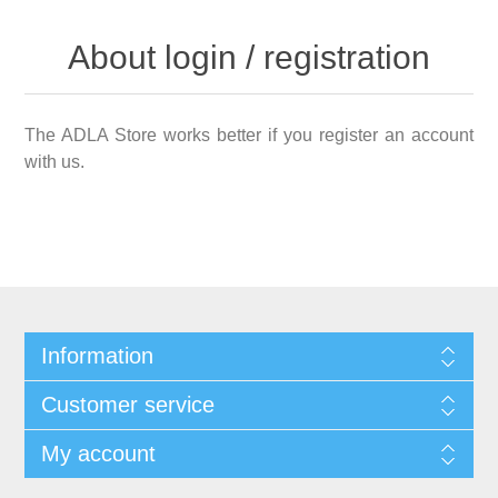
About login / registration
The ADLA Store works better if you register an account
with us.
Information
Customer service
My account