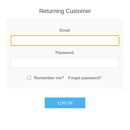
Returning Customer
Email:
Password:
Remember me?
Forgot password?
LOG IN