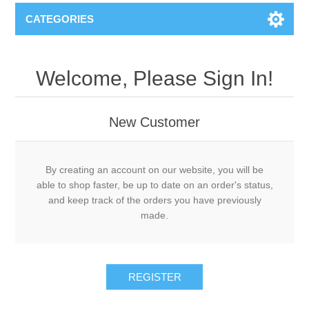
CATEGORIES
Welcome, Please Sign In!
New Customer
By creating an account on our website, you will be
able to shop faster, be up to date on an order's status,
and keep track of the orders you have previously
made.
REGISTER