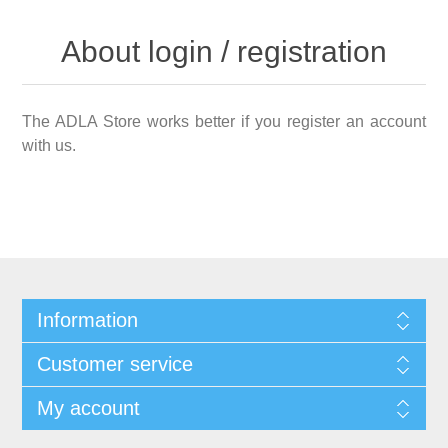
About login / registration
The ADLA Store works better if you register an account
with us.
Information
Customer service
My account