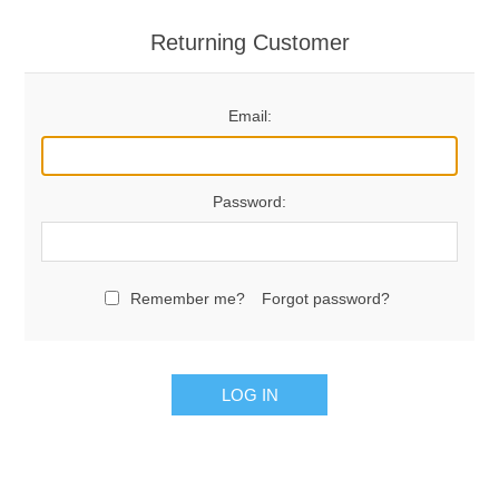
Returning Customer
Email:
Password:
Remember me?
Forgot password?
LOG IN