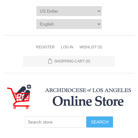
REGISTER
LOG IN
WISHLIST
(0)
SHOPPING CART
(0)
SEARCH