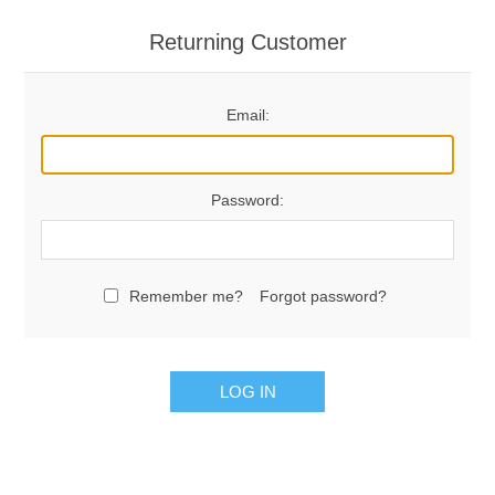
Returning Customer
Email:
Password:
Remember me?
Forgot password?
LOG IN