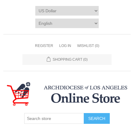
REGISTER
LOG IN
WISHLIST
(0)
SHOPPING CART
(0)
SEARCH