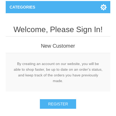
CATEGORIES
Welcome, Please Sign In!
New Customer
By creating an account on our website, you will be
able to shop faster, be up to date on an order's status,
and keep track of the orders you have previously
made.
REGISTER