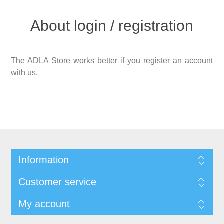
About login / registration
The ADLA Store works better if you register an account
with us.
Information
Customer service
My account