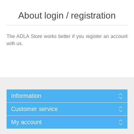
About login / registration
The ADLA Store works better if you register an account
with us.
Information
Customer service
My account