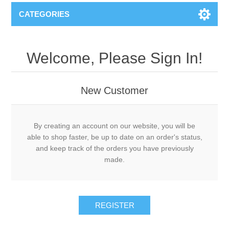
CATEGORIES
Welcome, Please Sign In!
New Customer
By creating an account on our website, you will be
able to shop faster, be up to date on an order's status,
and keep track of the orders you have previously
made.
REGISTER