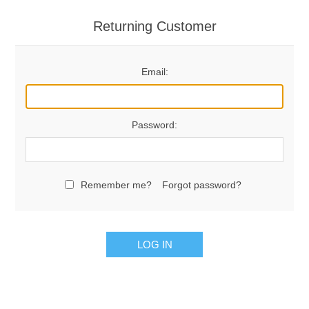
Returning Customer
Email:
Password:
Remember me?
Forgot password?
LOG IN