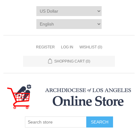
REGISTER
LOG IN
WISHLIST
(0)
SHOPPING CART
(0)
SEARCH