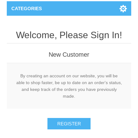
CATEGORIES
Welcome, Please Sign In!
New Customer
By creating an account on our website, you will be
able to shop faster, be up to date on an order's status,
and keep track of the orders you have previously
made.
REGISTER