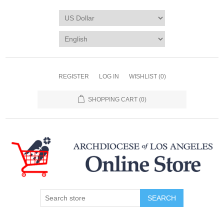
REGISTER
LOG IN
WISHLIST
(0)
SHOPPING CART
(0)
SEARCH