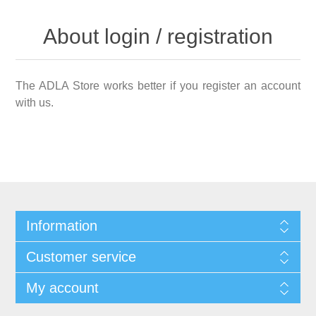
About login / registration
The ADLA Store works better if you register an account
with us.
Information
Customer service
My account