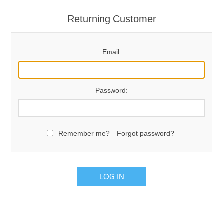
Returning Customer
Email:
Password:
Remember me?
Forgot password?
LOG IN