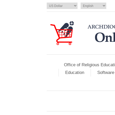
Office of Religious Educat
Education
Software