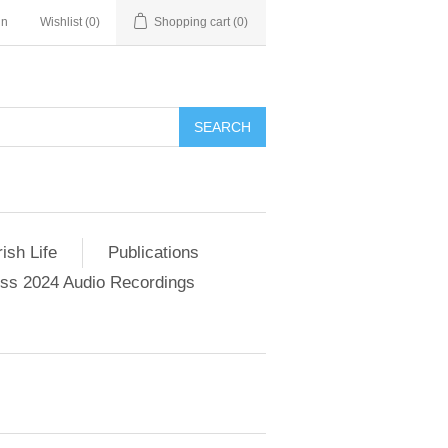
in
Wishlist
(0)
Shopping cart
(0)
SEARCH
ish Life
Publications
s 2024 Audio Recordings