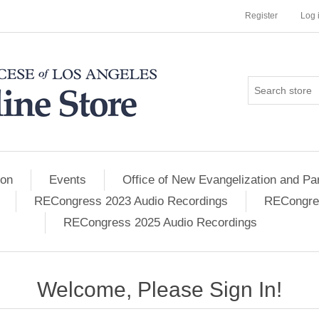
Register
Log 
ion
Events
Office of New Evangelization and Par
RECongress 2023 Audio Recordings
RECongres
RECongress 2025 Audio Recordings
Welcome, Please Sign In!