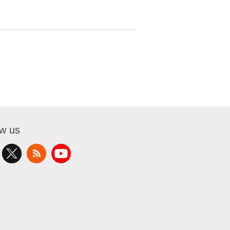
ow us