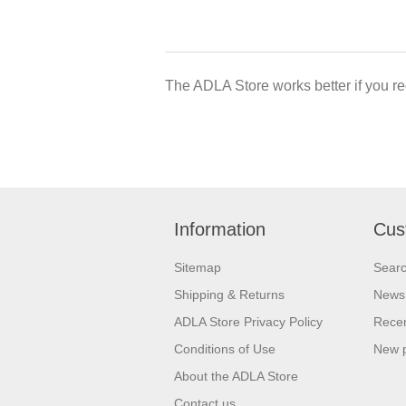
The ADLA Store works better if you re
Information
Cus
Sitemap
Sear
Shipping & Returns
News
ADLA Store Privacy Policy
Recen
Conditions of Use
New 
About the ADLA Store
Contact us