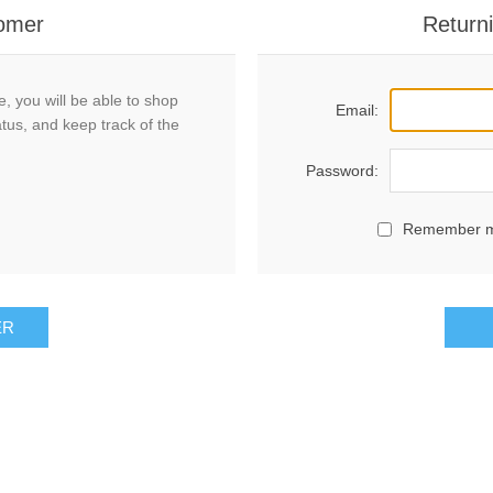
omer
Return
, you will be able to shop
Email:
atus, and keep track of the
Password:
Remember 
ER