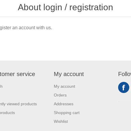
About login / registration
gister an account with us.
tomer service
My account
Foll
ch
My account
Orders
tly viewed products
Addresses
products
Shopping cart
Wishlist