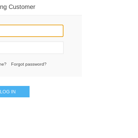
ing Customer
me?
Forgot password?
LOG IN