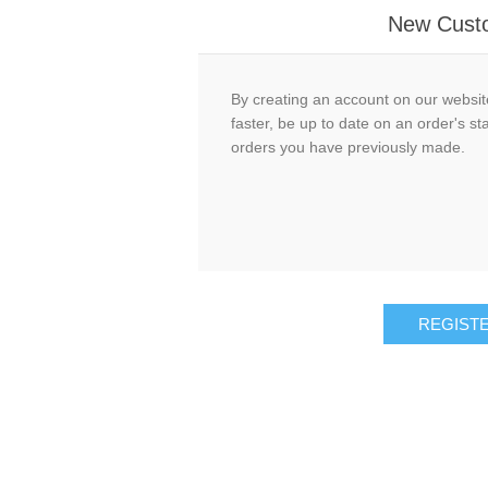
New Cust
By creating an account on our website
faster, be up to date on an order's st
orders you have previously made.
REGIST