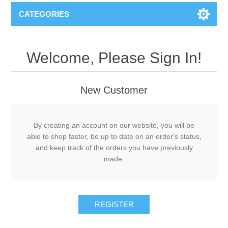
CATEGORIES
Welcome, Please Sign In!
New Customer
By creating an account on our website, you will be
able to shop faster, be up to date on an order's status,
and keep track of the orders you have previously
made.
REGISTER