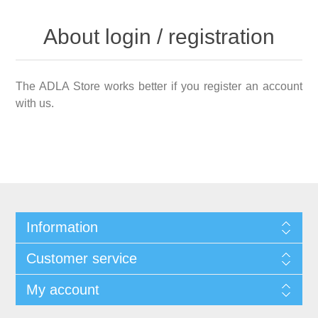
About login / registration
The ADLA Store works better if you register an account
with us.
Information
Customer service
My account