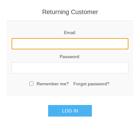
Returning Customer
Email:
Password:
Remember me?
Forgot password?
LOG IN