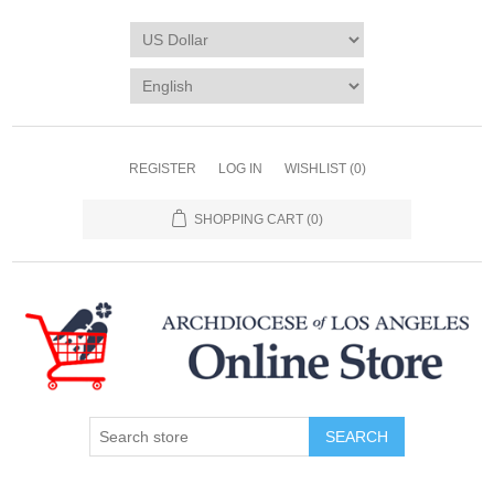
REGISTER
LOG IN
WISHLIST
(0)
SHOPPING CART
(0)
SEARCH