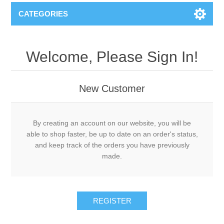
CATEGORIES
Welcome, Please Sign In!
New Customer
By creating an account on our website, you will be
able to shop faster, be up to date on an order's status,
and keep track of the orders you have previously
made.
REGISTER