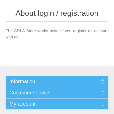
About login / registration
The ADLA Store works better if you register an account
with us.
Information
Customer service
My account