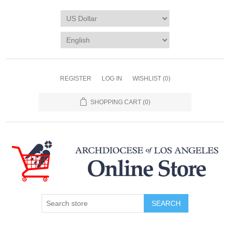
REGISTER
LOG IN
WISHLIST
(0)
SHOPPING CART
(0)
SEARCH