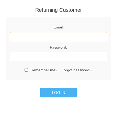
Returning Customer
Email:
Password:
Remember me?
Forgot password?
LOG IN