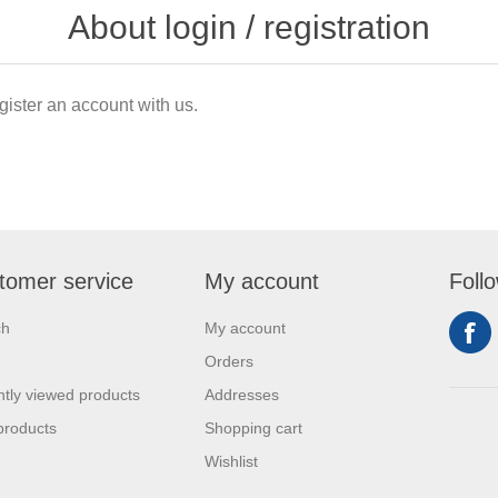
About login / registration
gister an account with us.
tomer service
My account
Foll
ch
My account
Orders
tly viewed products
Addresses
products
Shopping cart
Wishlist