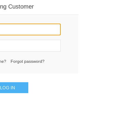
ing Customer
me?
Forgot password?
LOG IN