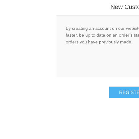
New Cust
By creating an account on our website
faster, be up to date on an order's st
orders you have previously made.
REGIST