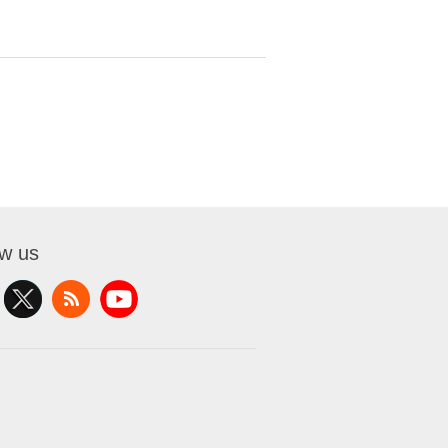
ow us