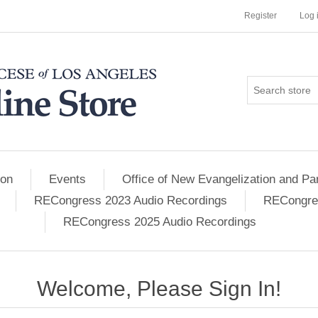
Register
Log 
ion
Events
Office of New Evangelization and Par
RECongress 2023 Audio Recordings
RECongres
RECongress 2025 Audio Recordings
Welcome, Please Sign In!