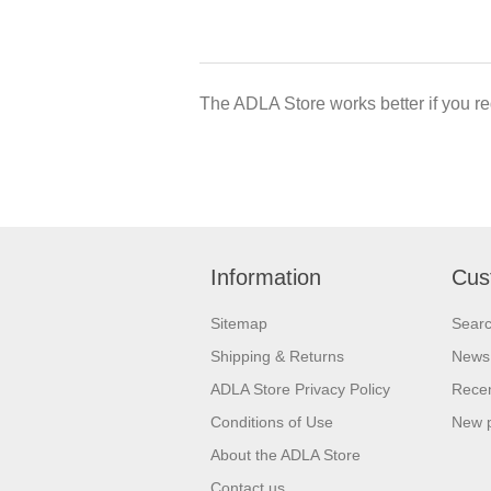
The ADLA Store works better if you re
Information
Cus
Sitemap
Sear
Shipping & Returns
News
ADLA Store Privacy Policy
Recen
Conditions of Use
New 
About the ADLA Store
Contact us