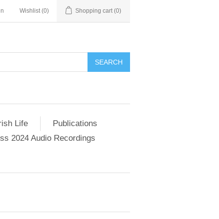
in
Wishlist
(0)
Shopping cart
(0)
SEARCH
ish Life
Publications
s 2024 Audio Recordings