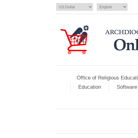
Office of Religious Educat
Education
Software