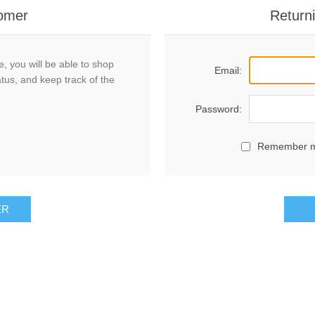
omer
Return
, you will be able to shop
Email:
atus, and keep track of the
Password:
Remember 
ER