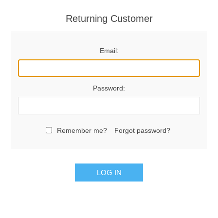
Returning Customer
Email:
Password:
Remember me?
Forgot password?
LOG IN