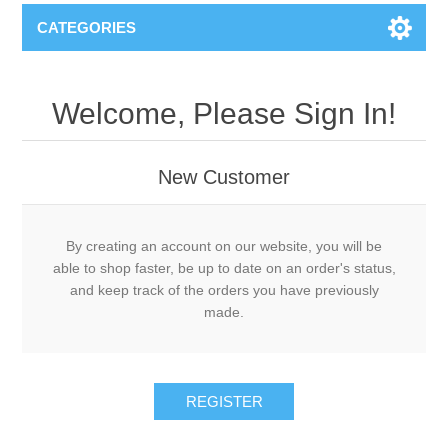
CATEGORIES
Welcome, Please Sign In!
New Customer
By creating an account on our website, you will be
able to shop faster, be up to date on an order's status,
and keep track of the orders you have previously
made.
REGISTER