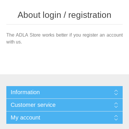
About login / registration
The ADLA Store works better if you register an account
with us.
Information
Customer service
My account