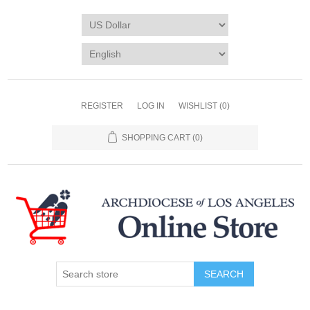
REGISTER
LOG IN
WISHLIST
(0)
SHOPPING CART
(0)
SEARCH