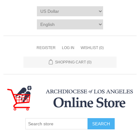
REGISTER
LOG IN
WISHLIST
(0)
SHOPPING CART
(0)
SEARCH