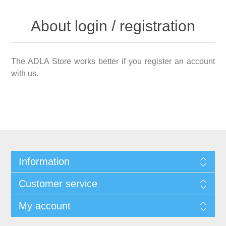
About login / registration
The ADLA Store works better if you register an account
with us.
Information
Customer service
My account