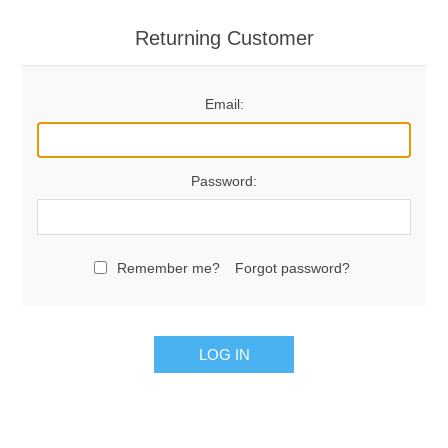
Returning Customer
Email:
Password:
Remember me?
Forgot password?
LOG IN