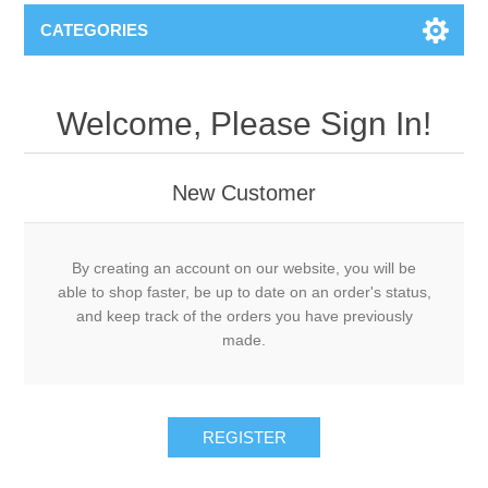
CATEGORIES
Welcome, Please Sign In!
New Customer
By creating an account on our website, you will be
able to shop faster, be up to date on an order's status,
and keep track of the orders you have previously
made.
REGISTER