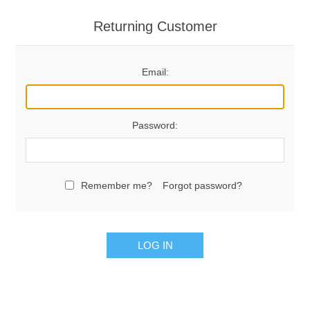
Returning Customer
Email:
Password:
Remember me?
Forgot password?
LOG IN