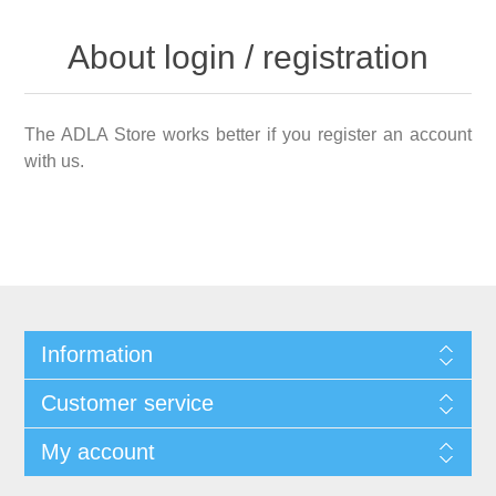
About login / registration
The ADLA Store works better if you register an account
with us.
Information
Customer service
My account