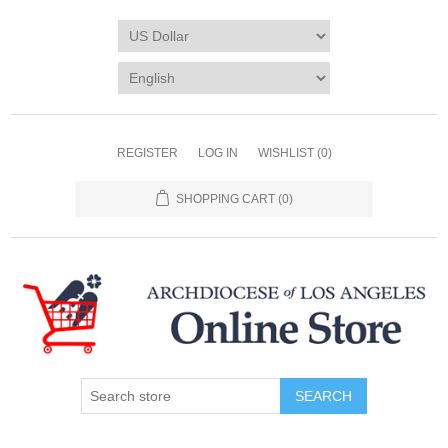
REGISTER
LOG IN
WISHLIST
(0)
SHOPPING CART
(0)
SEARCH