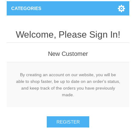
CATEGORIES
Welcome, Please Sign In!
New Customer
By creating an account on our website, you will be
able to shop faster, be up to date on an order's status,
and keep track of the orders you have previously
made.
REGISTER