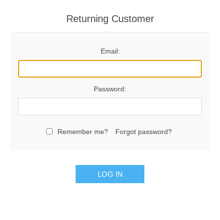
Returning Customer
Email:
Password:
Remember me?
Forgot password?
LOG IN