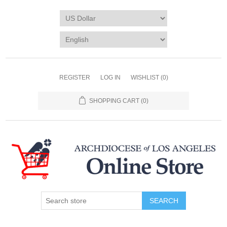
REGISTER
LOG IN
WISHLIST
(0)
SHOPPING CART
(0)
SEARCH