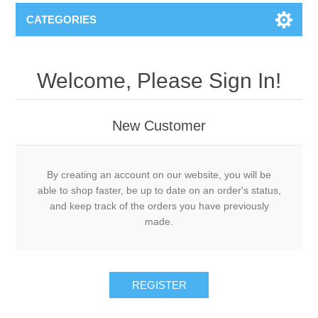
CATEGORIES
Welcome, Please Sign In!
New Customer
By creating an account on our website, you will be
able to shop faster, be up to date on an order's status,
and keep track of the orders you have previously
made.
REGISTER