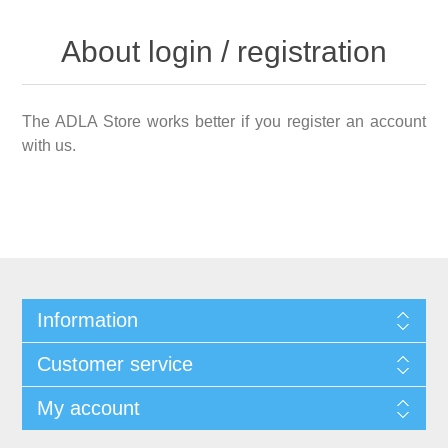
About login / registration
The ADLA Store works better if you register an account
with us.
Information
Customer service
My account