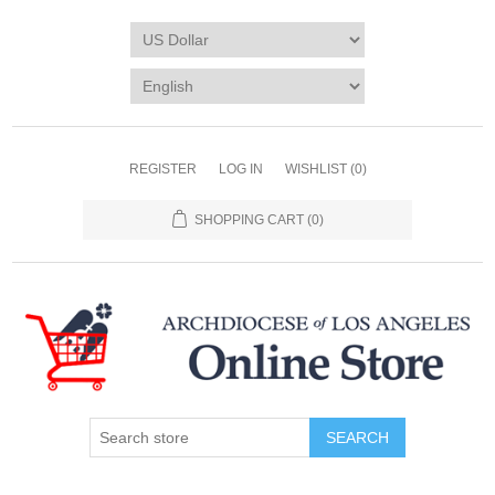
REGISTER
LOG IN
WISHLIST
(0)
SHOPPING CART
(0)
SEARCH