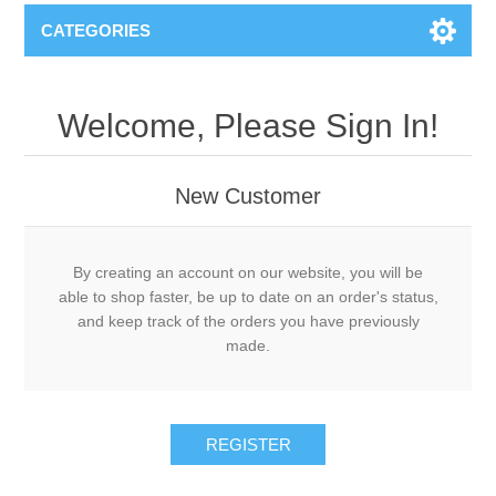
CATEGORIES
Welcome, Please Sign In!
New Customer
By creating an account on our website, you will be
able to shop faster, be up to date on an order's status,
and keep track of the orders you have previously
made.
REGISTER