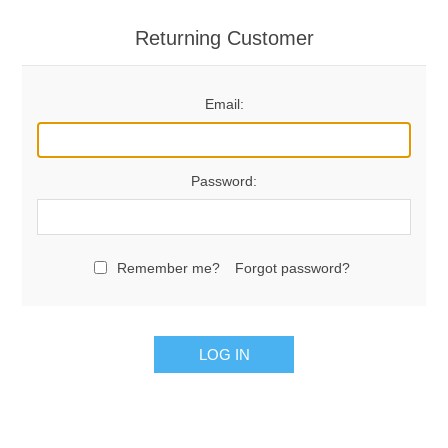
Returning Customer
Email:
Password:
Remember me?
Forgot password?
LOG IN