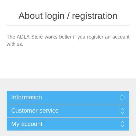
About login / registration
The ADLA Store works better if you register an account
with us.
Information
Customer service
My account