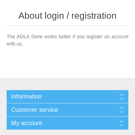
About login / registration
The ADLA Store works better if you register an account
with us.
Information
Customer service
My account