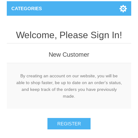
CATEGORIES
Welcome, Please Sign In!
New Customer
By creating an account on our website, you will be
able to shop faster, be up to date on an order's status,
and keep track of the orders you have previously
made.
REGISTER