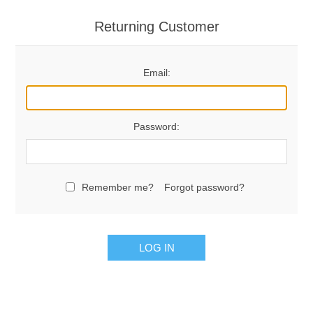
Returning Customer
Email:
Password:
Remember me?
Forgot password?
LOG IN