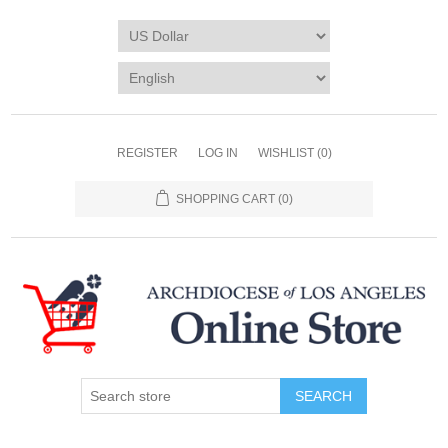
REGISTER
LOG IN
WISHLIST
(0)
SHOPPING CART
(0)
SEARCH