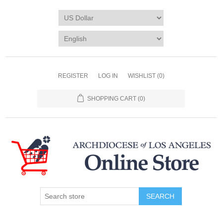
REGISTER
LOG IN
WISHLIST
(0)
SHOPPING CART
(0)
SEARCH