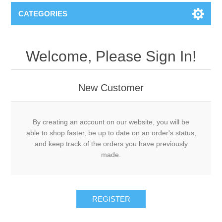
CATEGORIES
Welcome, Please Sign In!
New Customer
By creating an account on our website, you will be
able to shop faster, be up to date on an order's status,
and keep track of the orders you have previously
made.
REGISTER