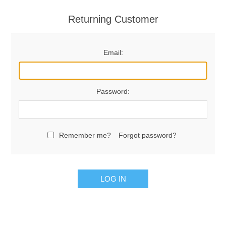
Returning Customer
Email:
Password:
Remember me?
Forgot password?
LOG IN