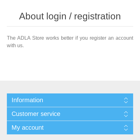
About login / registration
The ADLA Store works better if you register an account
with us.
Information
Customer service
My account