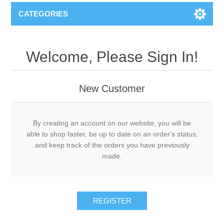
CATEGORIES
Welcome, Please Sign In!
New Customer
By creating an account on our website, you will be
able to shop faster, be up to date on an order's status,
and keep track of the orders you have previously
made.
REGISTER