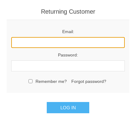
Returning Customer
Email:
Password:
Remember me?
Forgot password?
LOG IN