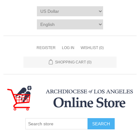
REGISTER
LOG IN
WISHLIST
(0)
SHOPPING CART
(0)
SEARCH