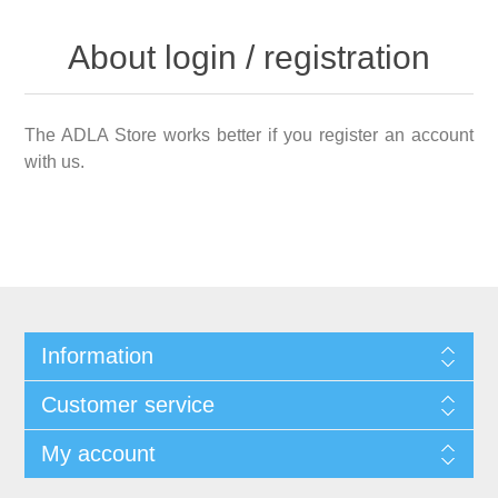
About login / registration
The ADLA Store works better if you register an account
with us.
Information
Customer service
My account